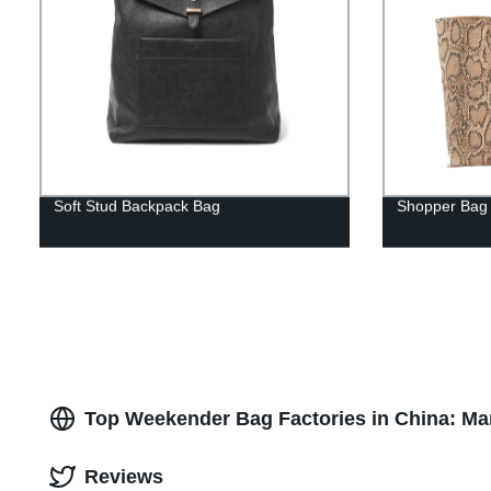
Soft Stud Backpack Bag
Shopper Bag
Top Weekender Bag Factories in China: Ma
Reviews