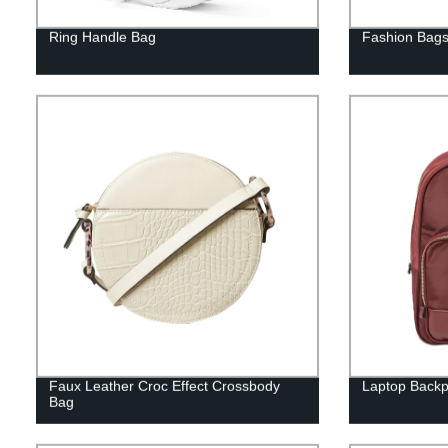
Ring Handle Bag
Fashion Bag
Faux Leather Croc Effect Crossbody
Laptop Back
Bag