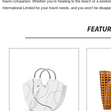
travel companion. Whether you're heading to the beach or a weekend
International Limited for your travel needs, and you won't be disappo
FEATU