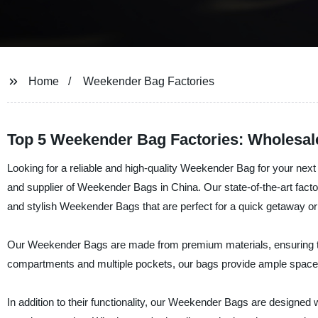
Home
Weekender Bag Factories
Top 5 Weekender Bag Factories: Wholesal
Looking for a reliable and high-quality Weekender Bag for your next t
and supplier of Weekender Bags in China. Our state-of-the-art facto
and stylish Weekender Bags that are perfect for a quick getaway or 
Our Weekender Bags are made from premium materials, ensuring the
compartments and multiple pockets, our bags provide ample space f
In addition to their functionality, our Weekender Bags are designed