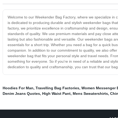
Welcome to our Weekender Bag Factory, where we specialize in crea
is dedicated to producing durable and stylish weekender bags that 
factory, we prioritize excellence in craftsmanship and design, ens
standards of quality. We use premium materials and pay close atten
lasting but also fashionable and versatile. Our weekender bags are 
essentials for a short trip. Whether you need a bag for a quick bu
companion. In addition to our commitment to quality, we also offer a
weekender bag that fits your personal style and travel needs. Fro
something for everyone. So if you're in need of a reliable and st
dedication to quality and craftsmanship, you can trust that our bags
Hoodies For Man
,
Travelling Bag Factories
,
Women Messenger B
Denim Jeans Quotes
,
High Waist Pant
,
Mens Sweatershirts
,
Chin