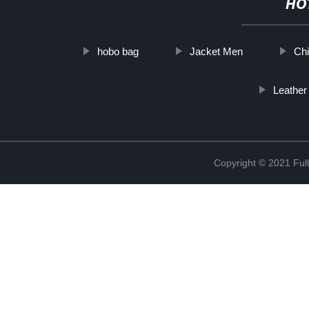
HO
hobo bag
Jacket Men
Chi
Leather
Copyright © 2021 Full