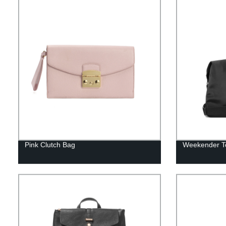
Pink Clutch Bag
Weekender T