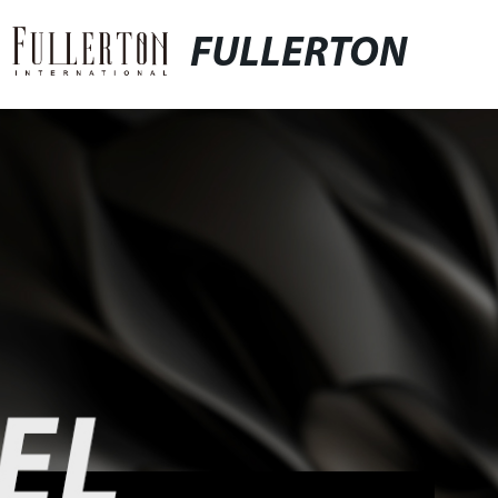
FULLERTON