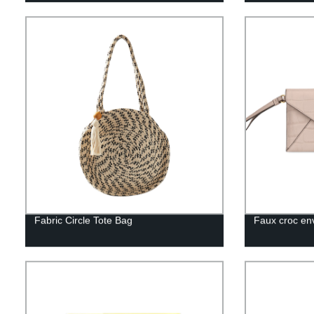
Fabric Circle Tote Bag
Faux croc en