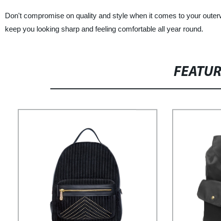
Don't compromise on quality and style when it comes to your outerwe
keep you looking sharp and feeling comfortable all year round.
FEATU