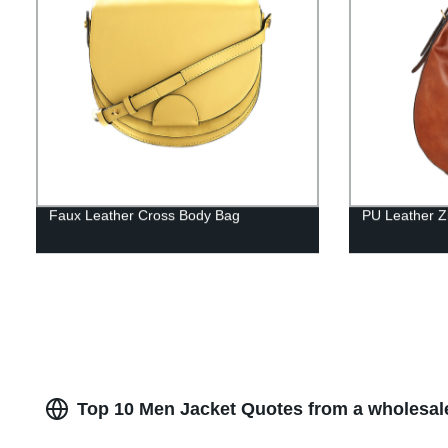
Faux Leather Cross Body Bag
PU Leather Z
Top 10 Men Jacket Quotes from a wholesal