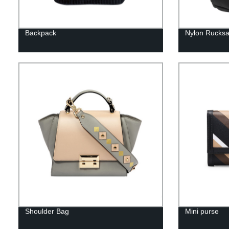
Backpack
Nylon Rucks
Shoulder Bag
Mini purse