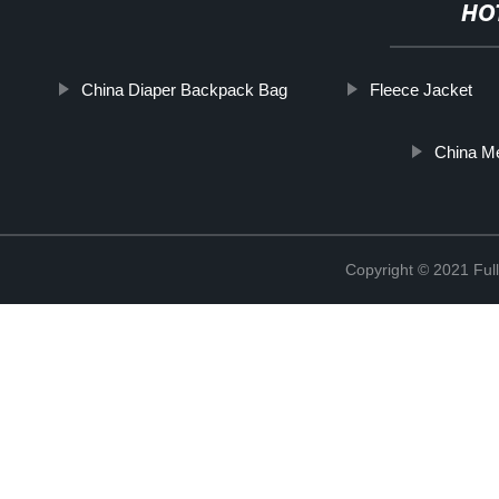
HO
China Diaper Backpack Bag
Fleece Jacket
China Me
Copyright © 2021 Full