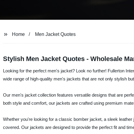
Home
Men Jacket Quotes
Stylish Men Jacket Quotes - Wholesale Ma
Looking for the perfect men's jacket? Look no further! Fullerton Int
wide range of high-quality men's jackets that are not only stylish but
Our men's jacket collection features versatile designs that are perfe
both style and comfort, our jackets are crafted using premium mat
Whether you're looking for a classic bomber jacket, a sleek leather j
covered. Our jackets are designed to provide the perfect fit and ti