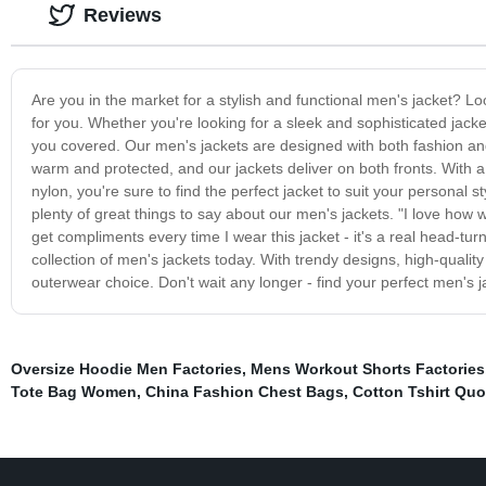
Reviews
Are you in the market for a stylish and functional men's jacket? Loo
for you. Whether you're looking for a sleek and sophisticated jack
you covered. Our men's jackets are designed with both fashion an
warm and protected, and our jackets deliver on both fronts. With a 
nylon, you're sure to find the perfect jacket to suit your personal st
plenty of great things to say about our men's jackets. "I love how 
get compliments every time I wear this jacket - it's a real head-tu
collection of men's jackets today. With trendy designs, high-qualit
outerwear choice. Don't wait any longer - find your perfect men's 
Oversize Hoodie Men Factories
,
Mens Workout Shorts Factories
Tote Bag Women
,
China Fashion Chest Bags
,
Cotton Tshirt Quo