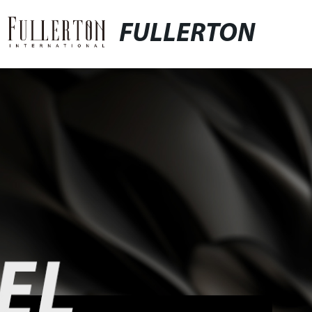
FULLERTON