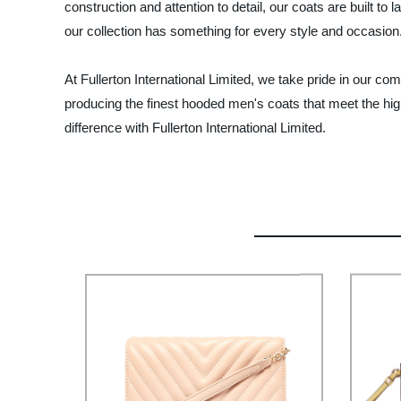
construction and attention to detail, our coats are built to
our collection has something for every style and occasion
At Fullerton International Limited, we take pride in our co
producing the finest hooded men's coats that meet the high
difference with Fullerton International Limited.