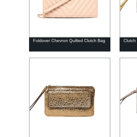
Foldover Chevron Quilted Clutch Bag
Clutch