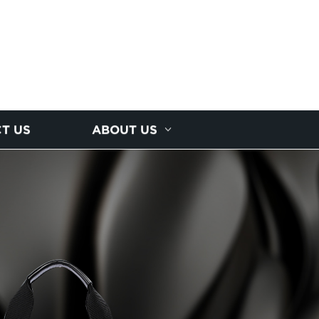
T US
ABOUT US