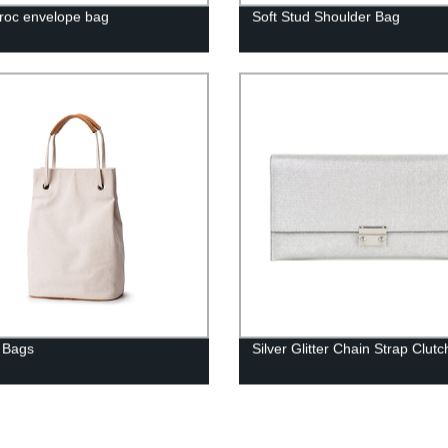
roc envelope bag
Soft Stud Shoulder Bag
 Bags
Silver Glitter Chain Strap Clutc