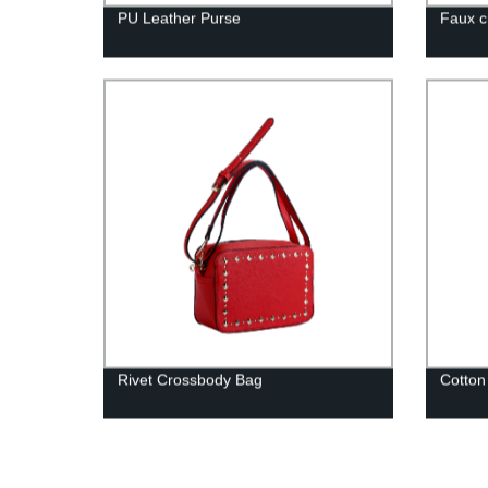
PU Leather Purse
Faux c
Rivet Crossbody Bag
Cotton