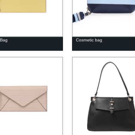
 Bag
Cosmetic bag