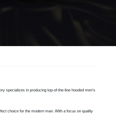
ory specializes in producing top-of-the-line hooded men's
ect choice for the modern man. With a focus on quality