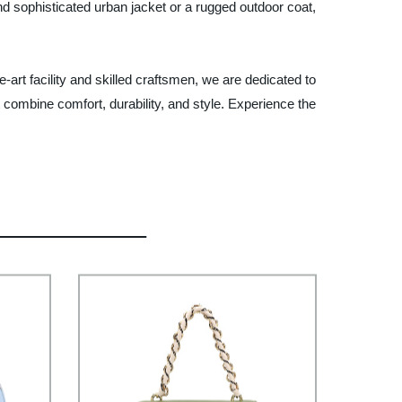
 and sophisticated urban jacket or a rugged outdoor coat,
-art facility and skilled craftsmen, we are dedicated to
t combine comfort, durability, and style. Experience the