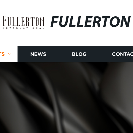
FULLERTON
TS
NEWS
BLOG
CONTAC