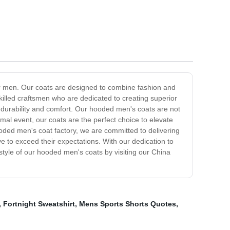
or men. Our coats are designed to combine fashion and
killed craftsmen who are dedicated to creating superior
e durability and comfort. Our hooded men's coats are not
rmal event, our coats are the perfect choice to elevate
ooded men's coat factory, we are committed to delivering
 to exceed their expectations. With our dedication to
style of our hooded men's coats by visiting our China
,
Fortnight Sweatshirt
,
Mens Sports Shorts Quotes
,