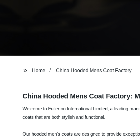
Home
China Hooded Mens Coat Factory
China Hooded Mens Coat Factory: Ma
Welcome to Fullerton International Limited, a leading manu
coats that are both stylish and functional.
Our hooded men's coats are designed to provide exception