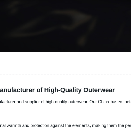
nufacturer of High-Quality Outerwear
facturer and supplier of high-quality outerwear. Our China-based fact
al warmth and protection against the elements, making them the perf