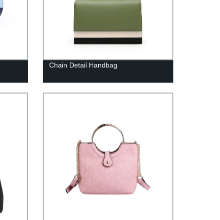
Chain Detail Handbag