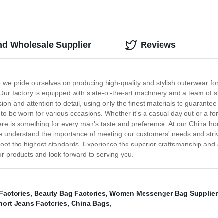
d Wholesale Supplier
Reviews
we pride ourselves on producing high-quality and stylish outerwear f
Our factory is equipped with state-of-the-art machinery and a team of s
n and attention to detail, using only the finest materials to guarante
h to be worn for various occasions. Whether it's a casual day out or a fo
 there is something for every man's taste and preference. At our China h
 understand the importance of meeting our customers' needs and strive
l meet the highest standards. Experience the superior craftsmanship and 
our products and look forward to serving you.
Factories
,
Beauty Bag Factories
,
Women Messenger Bag Supplier
hort Jeans Factories
,
China Bags
,