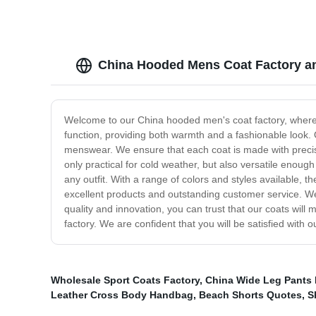
China Hooded Mens Coat Factory an
Welcome to our China hooded men's coat factory, where 
function, providing both warmth and a fashionable look. 
menswear. We ensure that each coat is made with precisio
only practical for cold weather, but also versatile enoug
any outfit. With a range of colors and styles available,
excellent products and outstanding customer service. We
quality and innovation, you can trust that our coats wil
factory. We are confident that you will be satisfied with 
Wholesale Sport Coats Factory
,
China Wide Leg Pants 
Leather Cross Body Handbag
,
Beach Shorts Quotes
,
S