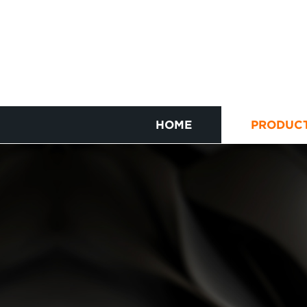
HOME
PRODUC