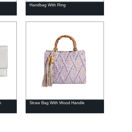
Handbag With Ring
h
Straw Bag With Wood Handle