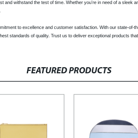
 last and withstand the test of time. Whether you're in need of a sleek
.
mmitment to excellence and customer satisfaction. With our state-of-the
est standards of quality. Trust us to deliver exceptional products tha
FEATURED PRODUCTS