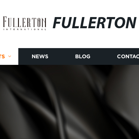
FULLERTON
TS
NEWS
BLOG
CONTAC