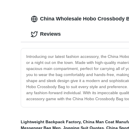
China Wholesale Hobo Crossbody Ba
Reviews
Introducing our latest fashion accessory, the China Hobo 
or a night out on the town. Made with high-quality mate
spacious main compartment, perfect for carrying all of y
you to wear the bag comfortably and hands-free, making it
shape and sleek design give it a modern and sophisticated
Hobo Crossbody Bag to suit every style and preference. 
any fashion-forward individual. With its impeccable qual
accessory game with the China Hobo Crossbody Bag to
Lightweight Backpack Factory
,
China Man Coat Manufa
Messenger Bag Men
,
Jogging Suit Quotes
,
China Spor