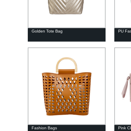
Golden Tote Bag
PU Fas
Fashion Bags
Pink C