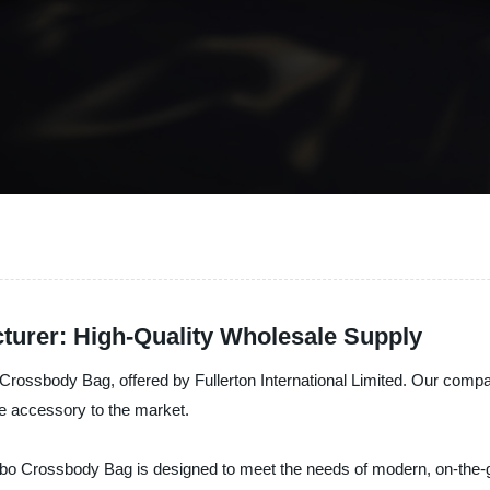
urer: High-Quality Wholesale Supply
 Crossbody Bag, offered by Fullerton International Limited. Our compa
le accessory to the market.
 Hobo Crossbody Bag is designed to meet the needs of modern, on-the-g