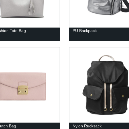
hion Tote Bag
PU Backpack
lutch Bag
Nylon Rucksack