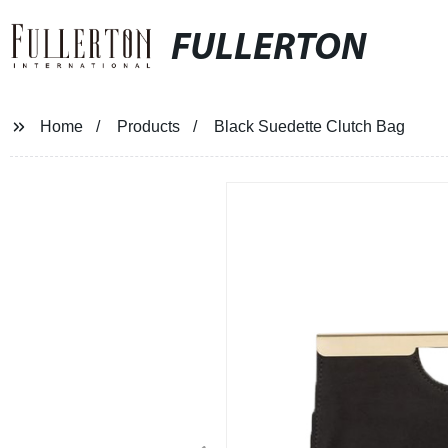
FULLERTON
Home
Products
Black Suedette Clutch Bag