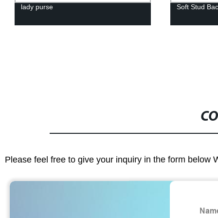
lady purse
Soft Stud Ba
CO
Please feel free to give your inquiry in the form below 