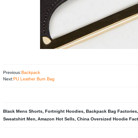
Previous:
Backpack
Next:
PU Leather Bum Bag
Black Mens Shorts
,
Fortnight Hoodies
,
Backpack Bag Factories
Sweatshirt Men
,
Amazon Hot Sells
,
China Oversized Hoodie Fact