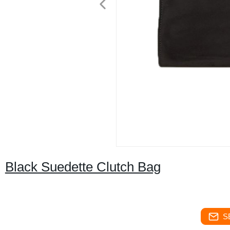
Black Suedette Clutch Bag
S