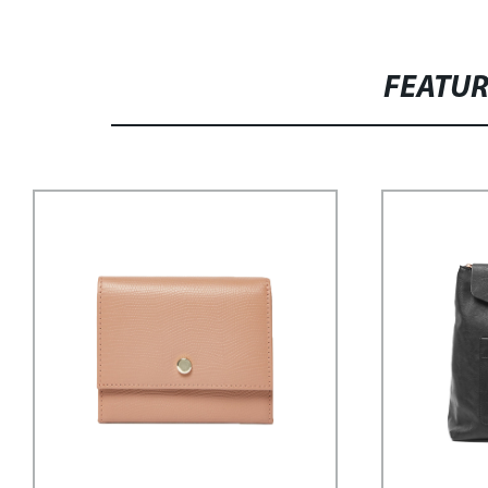
FEATU