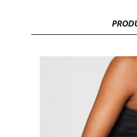
PRODU