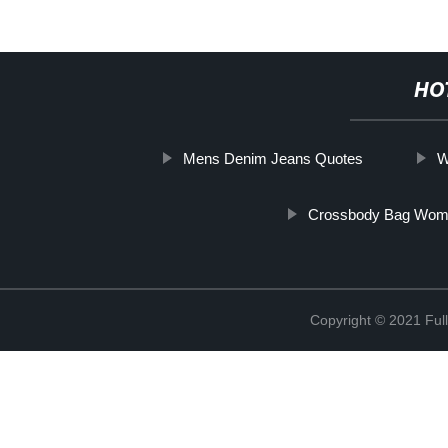
HO
Mens Denim Jeans Quotes
W
Crossbody Bag Wom
Copyright © 2021 Full